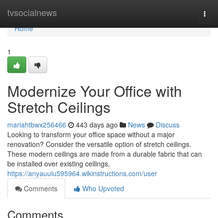
Home
tvsocialnews
Togg
navi
Home
1
Modernize Your Office with
Stretch Ceilings
mariahtbwx256466
443 days ago
News
Discuss
Looking to transform your office space without a major
renovation? Consider the versatile option of stretch ceilings.
These modern ceilings are made from a durable fabric that can
be installed over existing ceilings,
https://anyauuiu595964.wikinstructions.com/user
Comments
Who Upvoted
Comments