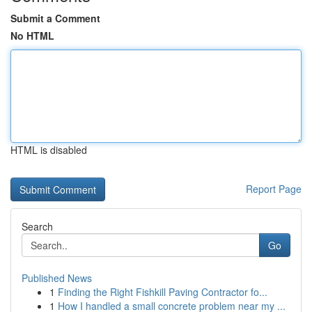
Submit a Comment
No HTML
HTML is disabled
Report Page
Search
Go
Published News
1
Finding the Right Fishkill Paving Contractor fo...
1
How I handled a small concrete problem near my ...