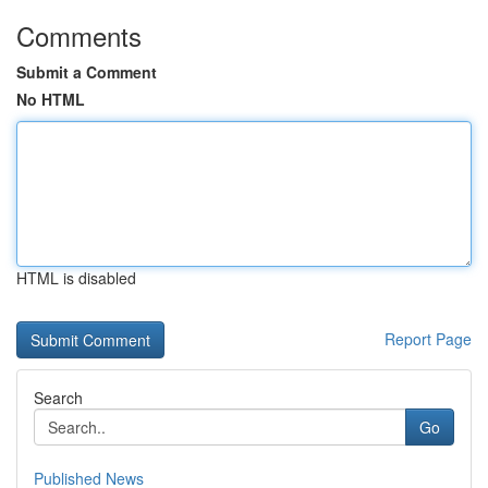
Comments
Submit a Comment
No HTML
HTML is disabled
Report Page
Search
Go
Published News