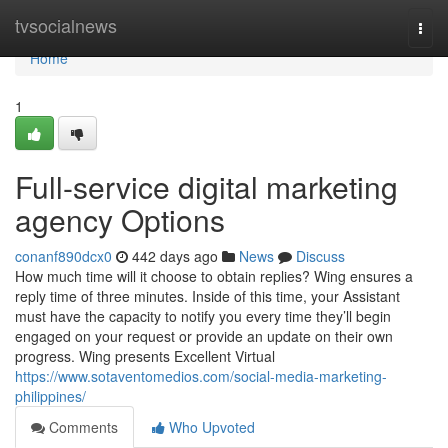
Home
tvsocialnews
Togg
navi
Home
1
Full-service digital marketing
agency Options
conanf890dcx0
442 days ago
News
Discuss
How much time will it choose to obtain replies? Wing ensures a
reply time of three minutes. Inside of this time, your Assistant
must have the capacity to notify you every time they’ll begin
engaged on your request or provide an update on their own
progress. Wing presents Excellent Virtual
https://www.sotaventomedios.com/social-media-marketing-
philippines/
Comments
Who Upvoted