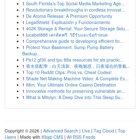
1
South Florida’s Top Social Media Marketing Age...
1
Revolutionary breakthroughs in cordless innovat...
1
De Aroma Release: A Premium Opportunity
1
LegalShield: Explicación y Funcionamiento
1
402K Storage & Rental: Your Secure Storage Solu...
1
lucabet888 เครดิตฟรี: วิธีรับและข้อกำหนด
1
Comprehensive guide to developing efficient fin...
1
Protect Your Basement: Sump Pump Battery
Backup...
1
Pa12 gf30 and tpu 88a resources for sls practic...
1
香水搭配學：白天清新、夜晚魅惑，日夜場合的香氣...
1
Top 10 Reddit Clips: Pros vs. Cheat Codes!
1
Shade Net Making Machine Video: A Complete Ex...
1
88m: Your Ultimate Online Casino Destination
1
Innovative methods for preserving vulnerable an...
1
What is Mitolyn: A Deep Dive into This Sleep Su...
Copyright © 2026 |
Advanced Search
|
Live
|
Tag Cloud
|
Top
Users
| Made with
Kliqqi CMS
|
All RSS Feeds