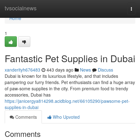
Home
tvsocialnews
Togg
navi
Home
1
Fantastic Pet Supplies in Dubai
xanderityh676483
443 days ago
News
Discuss
Dubai is known for its luxurious lifestyle, and that includes
pampering our furry friends. Pet enthusiasts can find a huge array
of paw-some supplies in the city. From premium food to trendy
accessories, Dubai has
https://janicergya814298.acidblog.net/66105290/pawsome-pet-
supplies-in-dubai
Comments
Who Upvoted
Comments