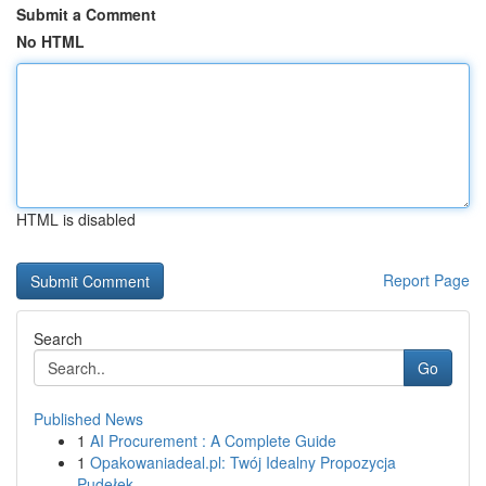
Submit a Comment
No HTML
HTML is disabled
Report Page
Search
Go
Published News
1
AI Procurement : A Complete Guide
1
Opakowaniadeal.pl: Twój Idealny Propozycja
Pudełek