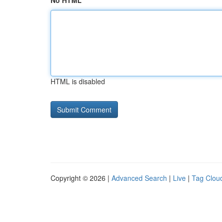
No HTML
HTML is disabled
Copyright © 2026 |
Advanced Search
|
Live
|
Tag Clou