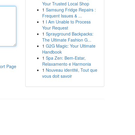
Your Trusted Local Shop
1
Samsung Fridge Repairs :
Frequent Issues & ...
1
I Am Unable to Process
Your Request
1
Sprayground Backpacks:
The Ultimate Fashion G...
1
G2G Magic: Your Ultimate
Handbook
1
Spa Zen: Bem-Estar,
Relaxamento e Harmonia
ort Page
1
Nouveau identité, Tout que
vous doit savoir