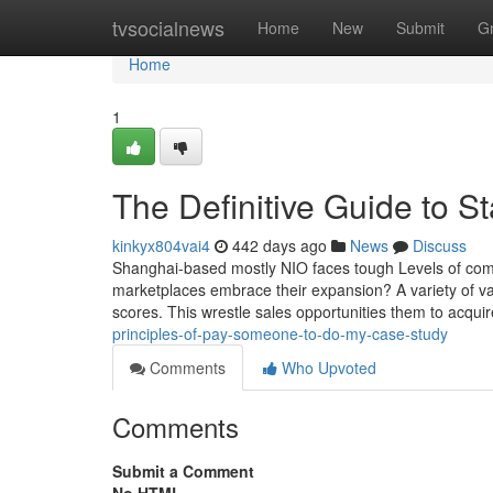
Home
tvsocialnews
Home
New
Submit
G
Home
1
The Definitive Guide to S
kinkyx804vai4
442 days ago
News
Discuss
Shanghai-based mostly NIO faces tough Levels of comp
marketplaces embrace their expansion? A variety of vari
scores. This wrestle sales opportunities them to acquir
principles-of-pay-someone-to-do-my-case-study
Comments
Who Upvoted
Comments
Submit a Comment