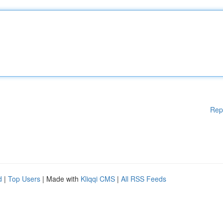
Rep
d
|
Top Users
| Made with
Kliqqi CMS
|
All RSS Feeds