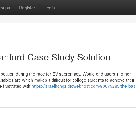
roups
Register
Login
tanford Case Study Solution
etition during the race for EV supremacy. Would end users in other
ables are which makes it difficult for college students to achieve their 
e frustrated with
https://israelhchqz.diowebhost.com/90075285/the-basi