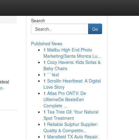
Search
Go
Published News
1
Malibu High End Photo
Marketing|Santa Monica Lu...
1
Cozy Havens: Kids Sofas &
Baby Chairs
1
```text
1
Scrollin Heartbeat: A Digital
ideal
Love Story
c-
1
Atlas Pro ONTV: De
UltiemeDe BesteEen
Complete ...
1
Tea Tree Oil: Your Natural
Spot Treatment
1
Reliable Sulphur Supplier:
Quality & Competitiv...
1
Mansfield TX Auto Repair: