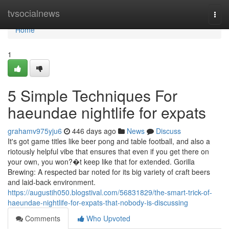
Home
tvsocialnews
Togg
navi
Home
1
5 Simple Techniques For
haeundae nightlife for expats
grahamv975yju6
446 days ago
News
Discuss
It's got game titles like beer pong and table football, and also a
riotously helpful vibe that ensures that even if you get there on
your own, you won?�t keep like that for extended. Gorilla
Brewing: A respected bar noted for its big variety of craft beers
and laid-back environment.
https://augustih050.blogstival.com/56831829/the-smart-trick-of-
haeundae-nightlife-for-expats-that-nobody-is-discussing
Comments
Who Upvoted