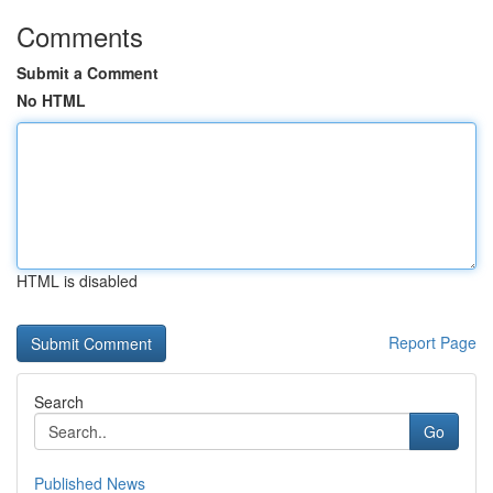
Comments
Submit a Comment
No HTML
HTML is disabled
Report Page
Search
Go
Published News