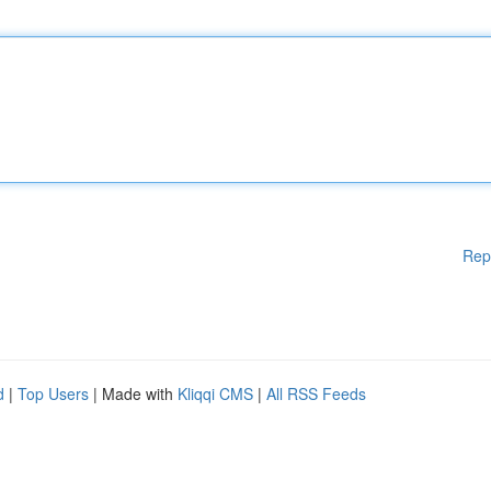
Rep
d
|
Top Users
| Made with
Kliqqi CMS
|
All RSS Feeds