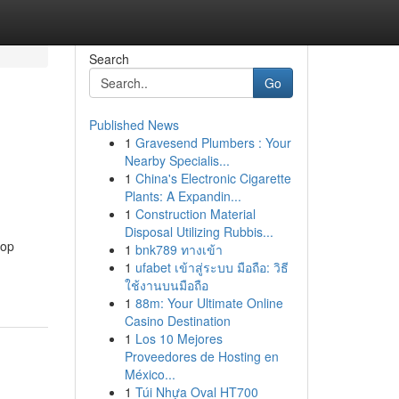
Search
Go
Published News
1
Gravesend Plumbers : Your
Nearby Specialis...
1
China's Electronic Cigarette
Plants: A Expandin...
1
Construction Material
Disposal Utilizing Rubbis...
top
1
bnk789 ทางเข้า
1
ufabet เข้าสู่ระบบ มือถือ: วิธี
ใช้งานบนมือถือ
1
88m: Your Ultimate Online
Casino Destination
1
Los 10 Mejores
Proveedores de Hosting en
México...
1
Túi Nhựa Oval HT700