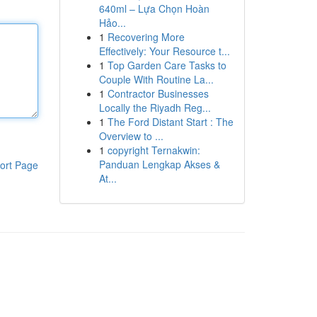
640ml – Lựa Chọn Hoàn
Hảo...
1
Recovering More
Effectively: Your Resource t...
1
Top Garden Care Tasks to
Couple With Routine La...
1
Contractor Businesses
Locally the Riyadh Reg...
1
The Ford Distant Start : The
Overview to ...
1
copyright Ternakwin:
Panduan Lengkap Akses &
ort Page
At...