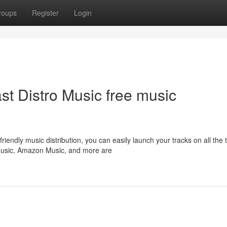
roups
Register
Login
ast Distro Music free music
iendly music distribution, you can easily launch your tracks on all the 
 Music, Amazon Music, and more are