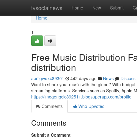
Home
tvsocialnews
Home
New
Submit
G
Home
1
Free Music Distribution F
distribution
aprilgwox489301
442 days ago
News
Discuss
Want to share your music with the globe? With budget-fr
streaming platforms. Services such as Spotify, Apple
https://imogengclc892511.blogsuperapp.com/profile
Comments
Who Upvoted
Comments
Submit a Comment