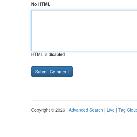
No HTML
HTML is disabled
Copyright © 2026 |
Advanced Search
|
Live
|
Tag Clou