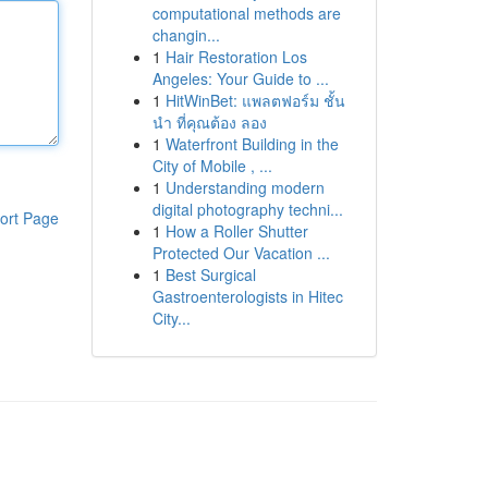
computational methods are
changin...
1
Hair Restoration Los
Angeles: Your Guide to ...
1
HitWinBet: แพลตฟอร์ม ชั้น
นำ ที่คุณต้อง ลอง
1
Waterfront Building in the
City of Mobile , ...
1
Understanding modern
digital photography techni...
ort Page
1
How a Roller Shutter
Protected Our Vacation ...
1
Best Surgical
Gastroenterologists in Hitec
City...