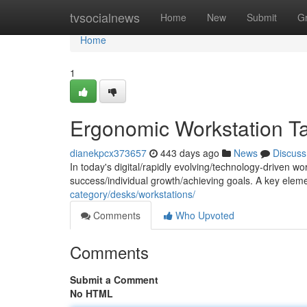
Home
tvsocialnews
Home
New
Submit
G
Home
1
Ergonomic Workstation Ta
dianekpcx373657
443 days ago
News
Discuss
In today's digital/rapidly evolving/technology-driven wo
success/individual growth/achieving goals. A key eleme
category/desks/workstations/
Comments
Who Upvoted
Comments
Submit a Comment
No HTML