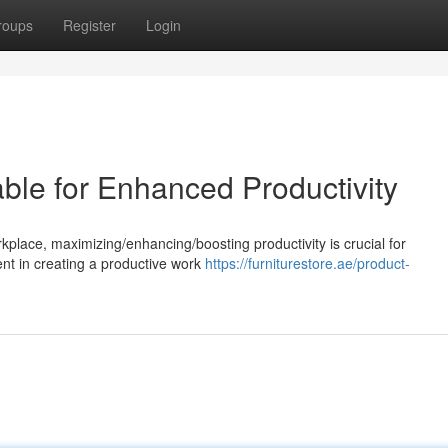
roups
Register
Login
ble for Enhanced Productivity
rkplace, maximizing/enhancing/boosting productivity is crucial for
nt in creating a productive work
https://furniturestore.ae/product-