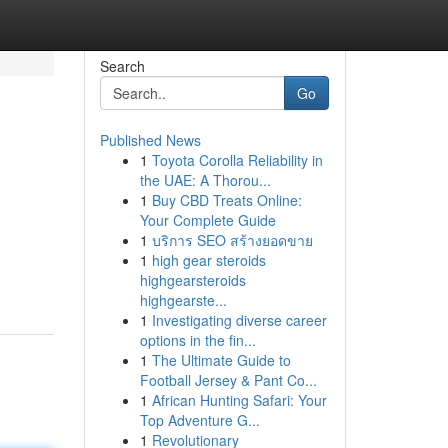
Search
Go
Published News
1
Toyota Corolla Reliability in
the UAE: A Thorou...
1
Buy CBD Treats Online:
Your Complete Guide
1
บริการ SEO สร้างยอดขาย
1
high gear steroids
highgearsteroids
highgearste...
1
Investigating diverse career
options in the fin...
1
The Ultimate Guide to
Football Jersey & Pant Co...
1
African Hunting Safari: Your
Top Adventure G...
1
Revolutionary