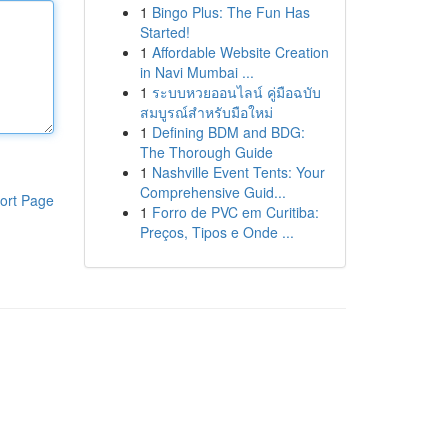
1
Bingo Plus: The Fun Has
Started!
1
Affordable Website Creation
in Navi Mumbai ...
1
ระบบหวยออนไลน์ คู่มือฉบับ
สมบูรณ์สำหรับมือใหม่
1
Defining BDM and BDG:
The Thorough Guide
1
Nashville Event Tents: Your
Comprehensive Guid...
ort Page
1
Forro de PVC em Curitiba:
Preços, Tipos e Onde ...