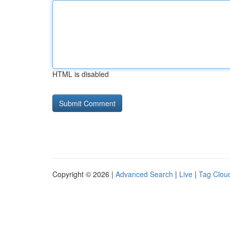
HTML is disabled
Copyright © 2026 |
Advanced Search
|
Live
|
Tag Clou