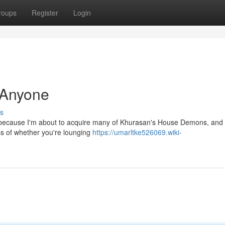
roups
Register
Login
 Anyone
s
nly because I'm about to acquire many of Khurasan's House Demons, and 
ss of whether you're lounging
https://umarltke526069.wiki-