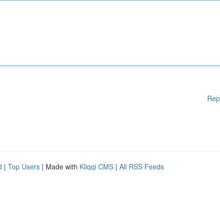
Rep
d
|
Top Users
| Made with
Kliqqi CMS
|
All RSS Feeds