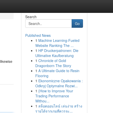
Search
Go
Published News
1
Machine Learning-Fueled
Website Ranking The ...
1
HP Druckerpatronen: Die
Ultimative Kaufberatung
1
Chronicle of Gold
likewise
Dragonborn The Story
1
A Ultimate Guide to Resin
Flooring
1
Ekonomiczne Opakowania :
Odkryj Optymalne Rozwi...
1
{How to Improve Your
Trading Performance
Withou...
1
สล็อตออนไลน์ เล่นง่าย สร้าง
รายได้จากเกมที่ควรจะ...