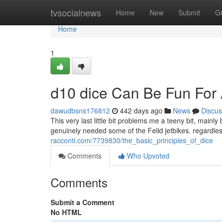
Home
tvsocialnews
Home
New
Submit
G
Home
1
d10 dice Can Be Fun For
dawudbsns176812
442 days ago
News
Discus
This very last little bit problems me a teeny bit, mai
genuinely needed some of the Felid jetbikes. regardle
racconti.com/7739830/the_basic_principles_of_dice
Comments
Who Upvoted
Comments
Submit a Comment
No HTML