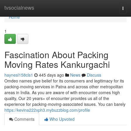
Home
tvsocialnews
Togg
navi
Home
1
Fascination About Packing
Moving Rates Kankurgachi
haynesl158cls1
445 days ago
News
Discuss
Omdeo names give belief for its consumers and legitimacy for its
packing-moving services in Patna and across other metropolitan
areas in India. As you are aware of with encounter comes high
quality, Our 20 years+ of encounter provides us all of the
experience for packing-moving-associated issues. You can barely
https://kevina222xph3.mybuzzblog.com/profile
Comments
Who Upvoted