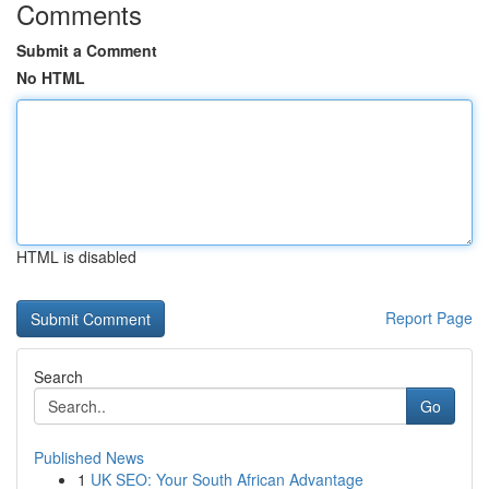
Comments
Submit a Comment
No HTML
HTML is disabled
Report Page
Search
Go
Published News
1
UK SEO: Your South African Advantage