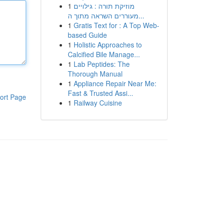
1
מוזיקת תורה : גילויים
מעוררים השראה מתוך ה...
1
Gratis Text for : A Top Web-
based Guide
1
Holistic Approaches to
Calcified Bile Manage...
1
Lab Peptides: The
Thorough Manual
1
Appliance Repair Near Me:
Fast & Trusted Assi...
ort Page
1
Railway Cuisine