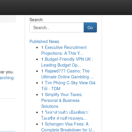
Search
Go
Published News
1
Executive Recruitment
Projections: A This Y...
1
Budget-Friendly VPN UK :
Leading Budget Op...
1
Rajawd777 Casino: The
ear you.
Ultimate Online Gambling ...
arching-
1
Tìm Phòng C-Sky View Giá
Tốt - TDM
1
Simplify Your Taxes:
Personal & Business
Solutions
1
วิลล่าส่วนตัว เมืองพัทยา:
โอเอซิส ส่วนตัวของคุณ...
1
Schengen Visa Fees: A
Complete Breakdown for U...