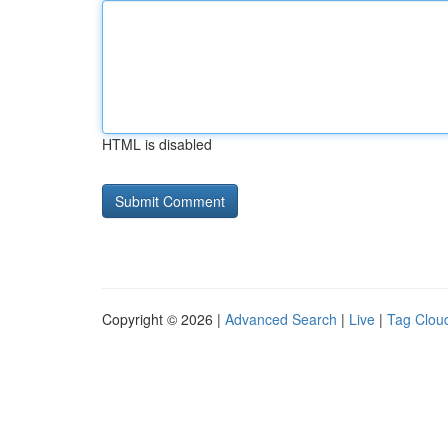
HTML is disabled
Copyright © 2026 |
Advanced Search
|
Live
|
Tag Clou