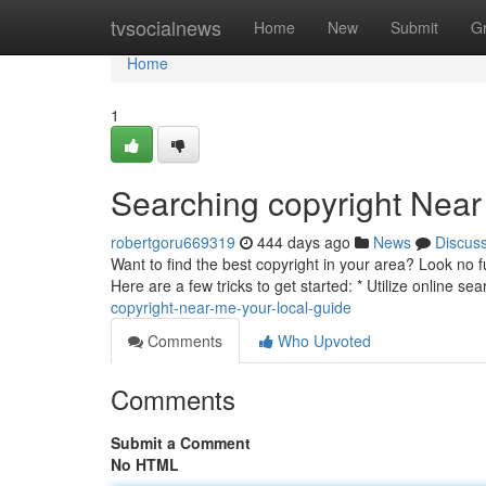
Home
tvsocialnews
Home
New
Submit
G
Home
1
Searching copyright Near
robertgoru669319
444 days ago
News
Discus
Want to find the best copyright in your area? Look no fu
Here are a few tricks to get started: * Utilize online 
copyright-near-me-your-local-guide
Comments
Who Upvoted
Comments
Submit a Comment
No HTML