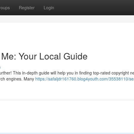
roups
Register
Login
 Me: Your Local Guide
s
rther! This in-depth guide will help you in finding top-rated copyright n
search engines. Many
https://safaljdr161760.blog4youth.com/35538110/se