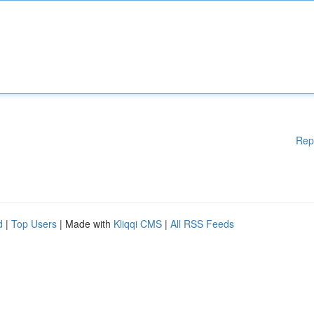
Rep
d
|
Top Users
| Made with
Kliqqi CMS
|
All RSS Feeds