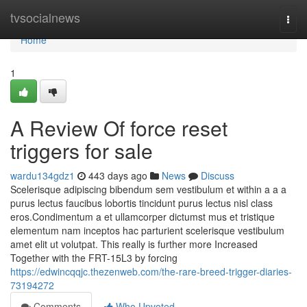
Home
tvsocialnews
Togg
navi
Home
1
A Review Of force reset
triggers for sale
wardu134gdz1
443 days ago
News
Discuss
Scelerisque adipiscing bibendum sem vestibulum et within a a a
purus lectus faucibus lobortis tincidunt purus lectus nisl class
eros.Condimentum a et ullamcorper dictumst mus et tristique
elementum nam inceptos hac parturient scelerisque vestibulum
amet elit ut volutpat. This really is further more Increased
Together with the FRT-15L3 by forcing
https://edwincqqjc.thezenweb.com/the-rare-breed-trigger-diaries-
73194272
Comments
Who Upvoted