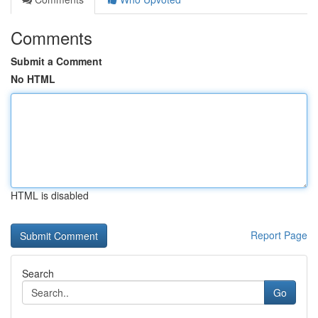
Comments
Submit a Comment
No HTML
HTML is disabled
Report Page
Search
Go