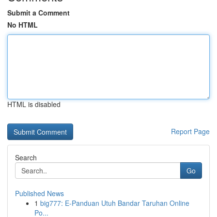
Submit a Comment
No HTML
HTML is disabled
Report Page
Search
Go
Published News
1
big777: E-Panduan Utuh Bandar Taruhan Online
Po...