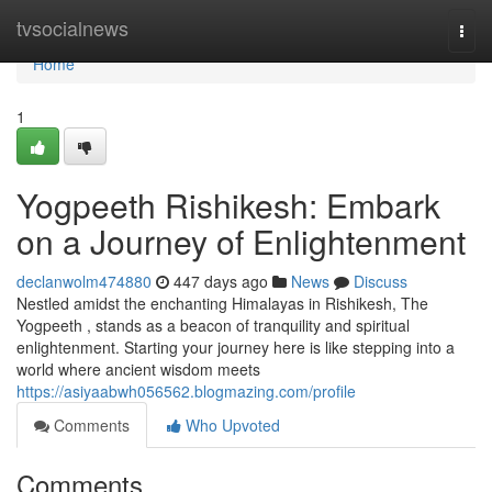
Home
tvsocialnews
Togg
navi
Home
1
Yogpeeth Rishikesh: Embark
on a Journey of Enlightenment
declanwolm474880
447 days ago
News
Discuss
Nestled amidst the enchanting Himalayas in Rishikesh, The
Yogpeeth , stands as a beacon of tranquility and spiritual
enlightenment. Starting your journey here is like stepping into a
world where ancient wisdom meets
https://asiyaabwh056562.blogmazing.com/profile
Comments
Who Upvoted
Comments