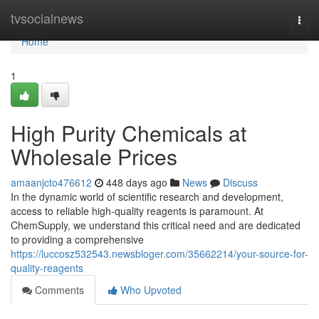
Home
tvsocialnews
Togg
navi
Home
1
High Purity Chemicals at
Wholesale Prices
amaanjcto476612
448 days ago
News
Discuss
In the dynamic world of scientific research and development,
access to reliable high-quality reagents is paramount. At
ChemSupply, we understand this critical need and are dedicated
to providing a comprehensive
https://luccosz532543.newsbloger.com/35662214/your-source-for-
quality-reagents
Comments
Who Upvoted