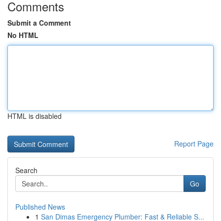
Comments
Submit a Comment
No HTML
HTML is disabled
Report Page
Search
Go
Published News
1
San Dimas Emergency Plumber: Fast & Reliable S...