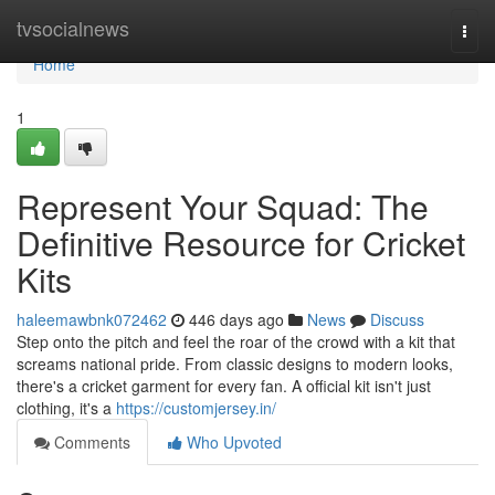
Home
tvsocialnews
Togg
navi
Home
1
Represent Your Squad: The
Definitive Resource for Cricket
Kits
haleemawbnk072462
446 days ago
News
Discuss
Step onto the pitch and feel the roar of the crowd with a kit that
screams national pride. From classic designs to modern looks,
there's a cricket garment for every fan. A official kit isn't just
clothing, it's a
https://customjersey.in/
Comments
Who Upvoted