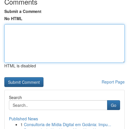
Comments
Submit a Comment
No HTML
HTML is disabled
Report Page
Search
Go
Published News
1
Consultoria de Mídia Digital em Goiânia: Impu...