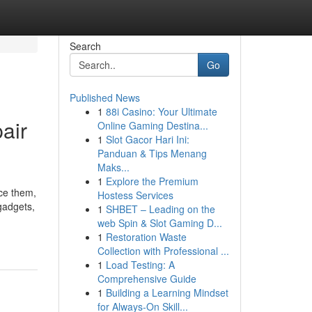
Search
Go
Published News
1
88i Casino: Your Ultimate
air
Online Gaming Destina...
1
Slot Gacor Hari Ini:
Panduan & Tips Menang
Maks...
1
Explore the Premium
ace them,
Hostess Services
 gadgets,
1
SHBET – Leading on the
web Spin & Slot Gaming D...
1
Restoration Waste
Collection with Professional ...
1
Load Testing: A
Comprehensive Guide
1
Building a Learning Mindset
for Always‑On Skill...