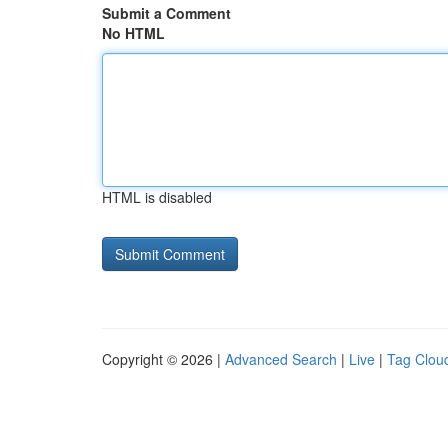
Submit a Comment
No HTML
HTML is disabled
Copyright © 2026 |
Advanced Search
|
Live
|
Tag Clou