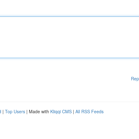
Rep
d
|
Top Users
| Made with
Kliqqi CMS
|
All RSS Feeds