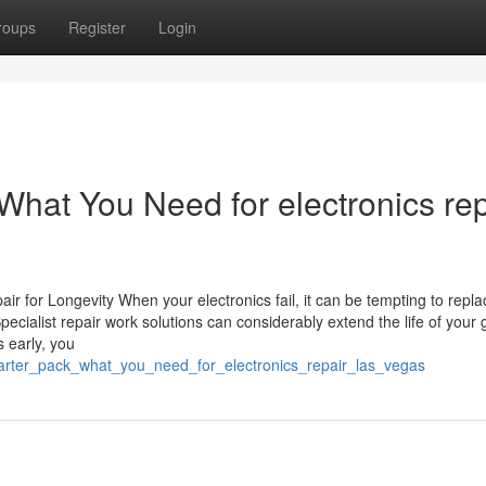
roups
Register
Login
 What You Need for electronics rep
ir for Longevity When your electronics fail, it can be tempting to repl
pecialist repair work solutions can considerably extend the life of your
 early, you
_starter_pack_what_you_need_for_electronics_repair_las_vegas