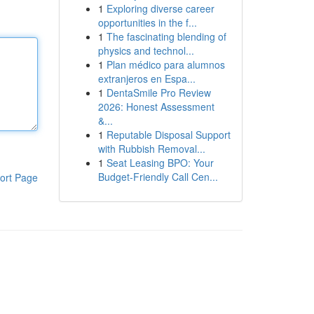
1
Exploring diverse career
opportunities in the f...
1
The fascinating blending of
physics and technol...
1
Plan médico para alumnos
extranjeros en Espa...
1
DentaSmile Pro Review
2026: Honest Assessment
&...
1
Reputable Disposal Support
with Rubbish Removal...
1
Seat Leasing BPO: Your
Budget-Friendly Call Cen...
ort Page