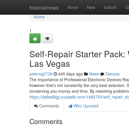
Home
tvsocialnews
Home
New
Submit
G
Home
1
Self-Repair Starter Pack:
Las Vegas
petervg2739
445 days ago
News
Discuss
The Importance of Professional Electronic Devices Repa
however that's not constantly the very best selection. S
conserving you money and time. By resolving problems
https://dallasllkjg.ouyawiki.com/1482783/self_repair
Comments
Who Upvoted
Comments