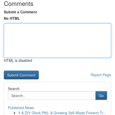
Comments
Submit a Comment
No HTML
HTML is disabled
Report Page
Search
Go
Published News
1
A DIY Glock P80: A Growing Self-Made Firearm Tr...