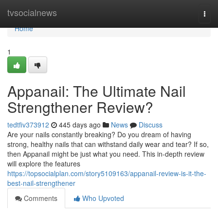
Home
tvsocialnews
Togg
navi
Home
1
Appanail: The Ultimate Nail
Strengthener Review?
tedtfiv373912
445 days ago
News
Discuss
Are your nails constantly breaking? Do you dream of having
strong, healthy nails that can withstand daily wear and tear? If so,
then Appanail might be just what you need. This in-depth review
will explore the features
https://topsocialplan.com/story5109163/appanail-review-is-it-the-
best-nail-strengthener
Comments
Who Upvoted