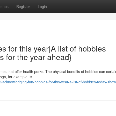
roups
Register
Login
for this year|A list of hobbies
s for the year ahead}
imes that offer health perks. The physical benefits of hobbies can certai
oga, for example, is
acknowledging-fun-hobbies-for-this-year-a-list-of-hobbies-today-show