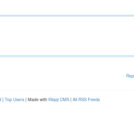
Rep
d
|
Top Users
| Made with
Kliqqi CMS
|
All RSS Feeds