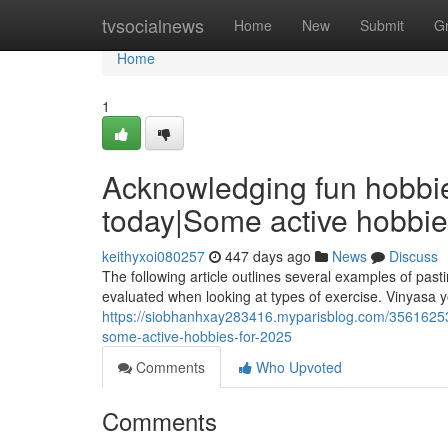
Home
tvsocialnews
Home
New
Submit
G
Home
1
Acknowledging fun hobbies 
today|Some active hobbie
keithyxoi080257
447 days ago
News
Discuss
The following article outlines several examples of past
evaluated when looking at types of exercise. Vinyasa y
https://siobhanhxay283416.myparisblog.com/35616253/
some-active-hobbies-for-2025
Comments
Who Upvoted
Comments