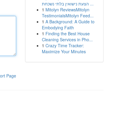
הצעת נישואין בלתי נשכחת ...
1
Mitolyn ReviewsMitolyn
TestimonialsMitolyn Feed...
1
A Background: A Guide to
Embodying Faith
1
Finding the Best House
Cleaning Services in Pho...
1
Crazy Time Tracker:
Maximize Your Minutes
ort Page