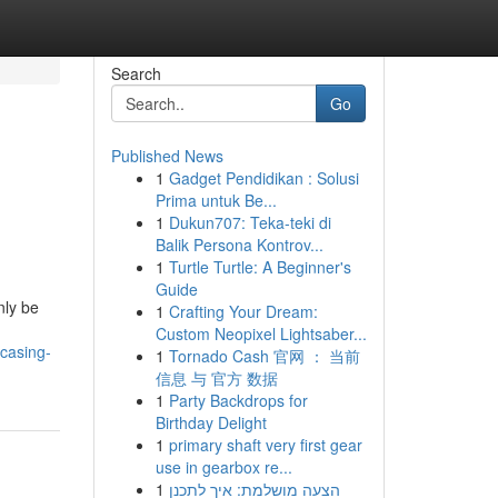
Search
Go
Published News
1
Gadget Pendidikan : Solusi
Prima untuk Be...
1
Dukun707: Teka-teki di
Balik Persona Kontrov...
1
Turtle Turtle: A Beginner's
Guide
nly be
1
Crafting Your Dream:
Custom Neopixel Lightsaber...
casing-
1
Tornado Cash 官网 ： 当前
信息 与 官方 数据
1
Party Backdrops for
Birthday Delight
1
primary shaft very first gear
use in gearbox re...
1
הצעה מושלמת: איך לתכנן