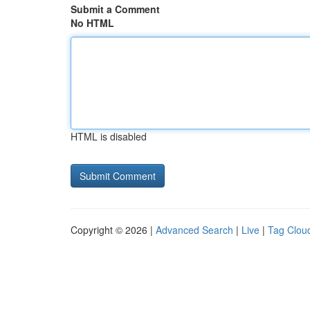
Submit a Comment
No HTML
HTML is disabled
Copyright © 2026 |
Advanced Search
|
Live
|
Tag Clou