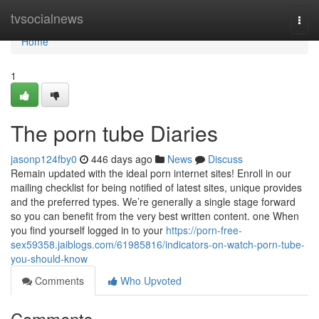
Home
tvsocialnews
Togg
navi
Home
1
The porn tube Diaries
jasonp124fby0
446 days ago
News
Discuss
Remain updated with the ideal porn internet sites! Enroll in our
mailing checklist for being notified of latest sites, unique provides
and the preferred types. We’re generally a single stage forward
so you can benefit from the very best written content. one When
you find yourself logged in to your
https://porn-free-
sex59358.jaiblogs.com/61985816/indicators-on-watch-porn-tube-
you-should-know
Comments
Who Upvoted
Comments