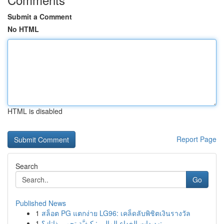
Submit a Comment
No HTML
HTML is disabled
Report Page
Search
Go
Published News
1
สล็อต PG แตกง่าย LG96: เคล็ดลับพิชิตเงินรางวัล
1
تهديدات الخداع المالي : كيفيَّة تحمي ذاتك؟