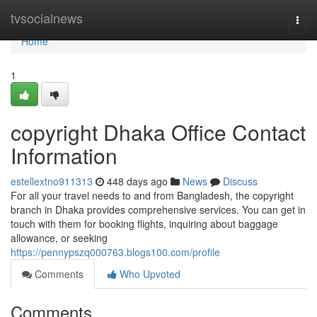
Home
tvsocialnews
Togg
navi
Home
1
copyright Dhaka Office Contact
Information
estellextno911313
448 days ago
News
Discuss
For all your travel needs to and from Bangladesh, the copyright
branch in Dhaka provides comprehensive services. You can get in
touch with them for booking flights, inquiring about baggage
allowance, or seeking
https://pennypszq000763.blogs100.com/profile
Comments
Who Upvoted
Comments