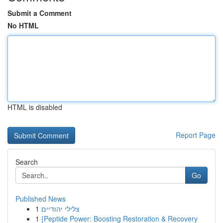
Submit a Comment
No HTML
HTML is disabled
Report Page
Search
Go
Published News
1
צלילי יהודיים
1
{Peptide Power: Boosting Restoration & Recovery