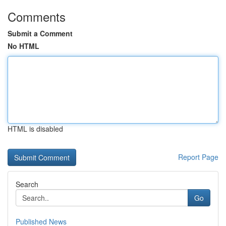
Comments
Submit a Comment
No HTML
HTML is disabled
Report Page
Search
Go
Published News