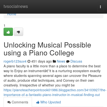
Home
tvsocialnews
Togg
navi
Home
1
Unlocking Musical Possible
using a Piano College
rogerb123suv4
451 days ago
News
Discuss
A piano faculty is a little more than a place to determine the best
way to Enjoy an instrumentâ€”it is a nurturing ecosystem exactly
where students spanning several ages can uncover the Pleasure
of audio, produce vital techniques, and Convey on their own
creatively. Irrespective of whether you might be
https://pianoteacherpointcook01986.bloggactivo.com/34103927/the-
importance-of-a-fantastic-piano-instructor-in-musical-finding-out
Comments
Who Upvoted