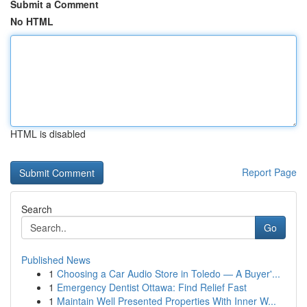
Submit a Comment
No HTML
HTML is disabled
Report Page
Search
Go
Published News
1
Choosing a Car Audio Store in Toledo — A Buyer'...
1
Emergency Dentist Ottawa: Find Relief Fast
1
Maintain Well Presented Properties With Inner W...