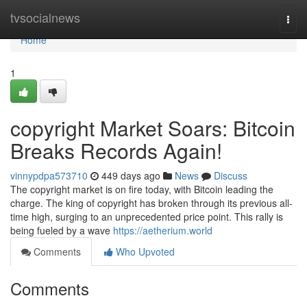
Home
tvsocialnews
Togg
navi
Home
1
copyright Market Soars: Bitcoin
Breaks Records Again!
vinnypdpa573710
449 days ago
News
Discuss
The copyright market is on fire today, with Bitcoin leading the
charge. The king of copyright has broken through its previous all-
time high, surging to an unprecedented price point. This rally is
being fueled by a wave
https://aetherium.world
Comments
Who Upvoted
Comments