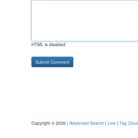
HTML is disabled
Copyright © 2026 |
Advanced Search
|
Live
|
Tag Clou