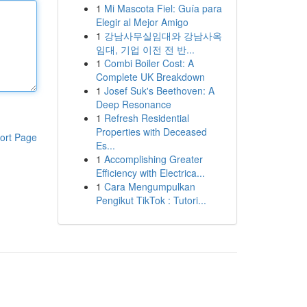
1
Mi Mascota Fiel: Guía para
Elegir al Mejor Amigo
1
강남사무실임대와 강남사옥
임대, 기업 이전 전 반...
1
Combi Boiler Cost: A
Complete UK Breakdown
1
Josef Suk's Beethoven: A
Deep Resonance
1
Refresh Residential
Properties with Deceased
ort Page
Es...
1
Accomplishing Greater
Efficiency with Electrica...
1
Cara Mengumpulkan
Pengikut TikTok : Tutori...