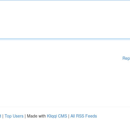
Rep
d
|
Top Users
| Made with
Kliqqi CMS
|
All RSS Feeds