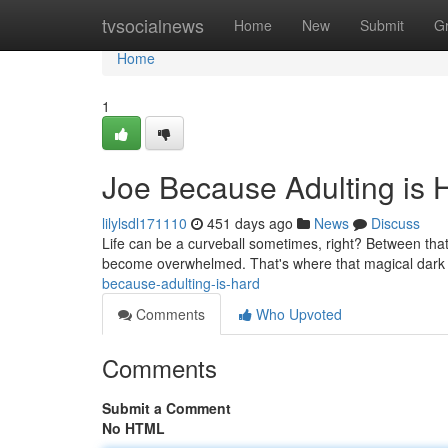
Home
tvsocialnews
Home
New
Submit
G
Home
1
Joe Because Adulting is 
lilylsdl171110
451 days ago
News
Discuss
Life can be a curveball sometimes, right? Between that 
become overwhelmed. That's where that magical dark li
because-adulting-is-hard
Comments
Who Upvoted
Comments
Submit a Comment
No HTML