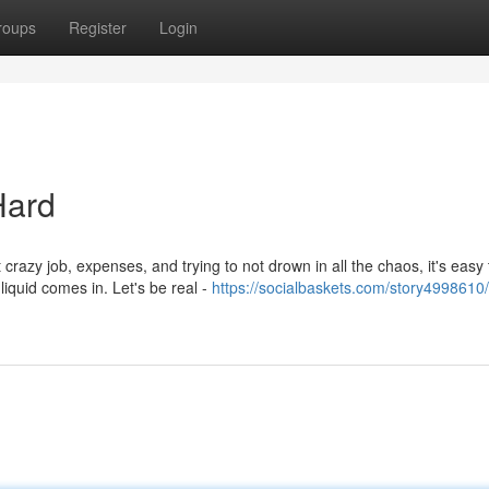
roups
Register
Login
Hard
crazy job, expenses, and trying to not drown in all the chaos, it's easy 
quid comes in. Let's be real -
https://socialbaskets.com/story4998610