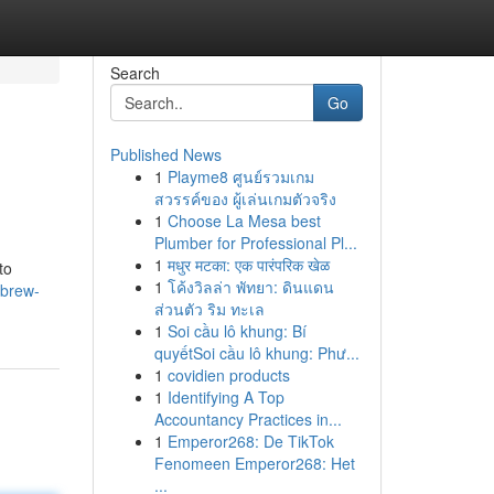
Search
Go
Published News
1
Playme8 ศูนย์รวมเกม
สวรรค์ของ ผู้เล่นเกมตัวจริง
1
Choose La Mesa best
Plumber for Professional Pl...
1
मधुर मटका: एक पारंपरिक खेळ
to
1
โค้งวิลล่า พัทยา: ดินแดน
/brew-
ส่วนตัว ริม ทะเล
1
Soi cầu lô khung: Bí
quyếtSoi cầu lô khung: Phư...
1
covidien products
1
Identifying A Top
Accountancy Practices in...
1
Emperor268: De TikTok
Fenomeen Emperor268: Het
...