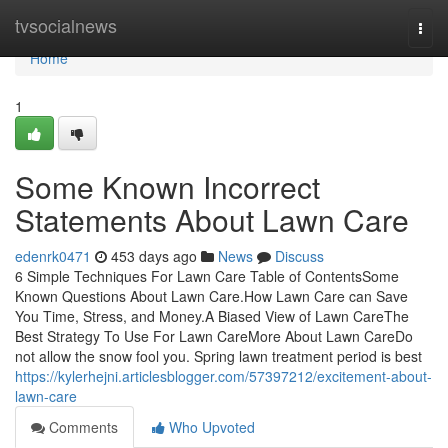
Home
tvsocialnews
Togg
navi
Home
1
Some Known Incorrect
Statements About Lawn Care
edenrk0471
453 days ago
News
Discuss
6 Simple Techniques For Lawn Care Table of ContentsSome
Known Questions About Lawn Care.How Lawn Care can Save
You Time, Stress, and Money.A Biased View of Lawn CareThe
Best Strategy To Use For Lawn CareMore About Lawn CareDo
not allow the snow fool you. Spring lawn treatment period is best
https://kylerhejni.articlesblogger.com/57397212/excitement-about-
lawn-care
Comments
Who Upvoted