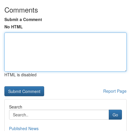
Comments
Submit a Comment
No HTML
HTML is disabled
Report Page
Search
Go
Published News