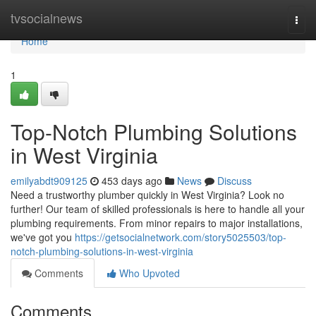
Home
tvsocialnews
Togg
navi
Home
1
Top-Notch Plumbing Solutions
in West Virginia
emilyabdt909125
453 days ago
News
Discuss
Need a trustworthy plumber quickly in West Virginia? Look no
further! Our team of skilled professionals is here to handle all your
plumbing requirements. From minor repairs to major installations,
we've got you
https://getsocialnetwork.com/story5025503/top-
notch-plumbing-solutions-in-west-virginia
Comments
Who Upvoted
Comments