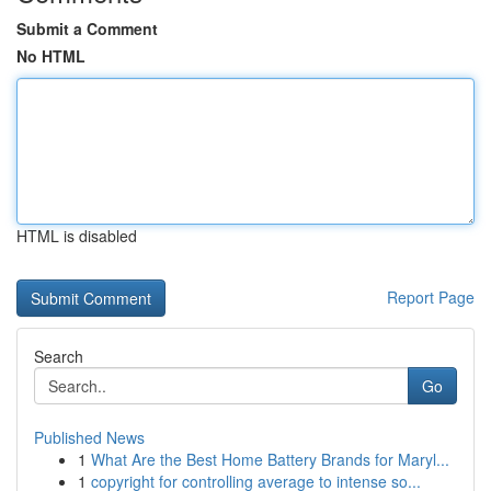
Submit a Comment
No HTML
HTML is disabled
Report Page
Search
Go
Published News
1
What Are the Best Home Battery Brands for Maryl...
1
copyright for controlling average to intense so...