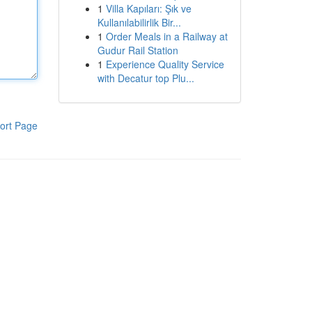
1
Villa Kapıları: Şık ve
Kullanılabilirlik Bir...
1
Order Meals in a Railway at
Gudur Rail Station
1
Experience Quality Service
with Decatur top Plu...
ort Page