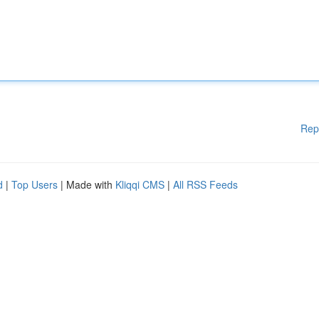
Rep
d
|
Top Users
| Made with
Kliqqi CMS
|
All RSS Feeds