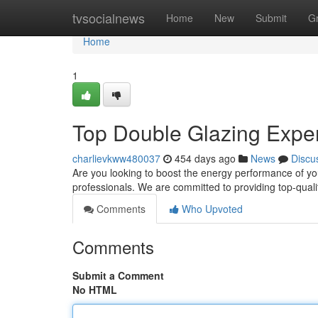
Home
tvsocialnews
Home
New
Submit
G
Home
1
Top Double Glazing Exper
charlievkww480037
454 days ago
News
Discu
Are you looking to boost the energy performance of y
professionals. We are committed to providing top-quali
Comments
Who Upvoted
Comments
Submit a Comment
No HTML