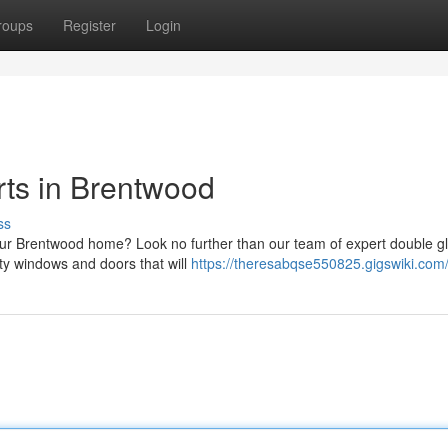
roups
Register
Login
ts in Brentwood
ss
our Brentwood home? Look no further than our team of expert double g
ty windows and doors that will
https://theresabqse550825.gigswiki.com