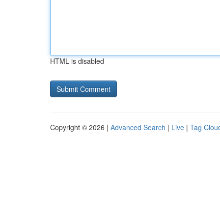
HTML is disabled
Copyright © 2026 |
Advanced Search
|
Live
|
Tag Clou