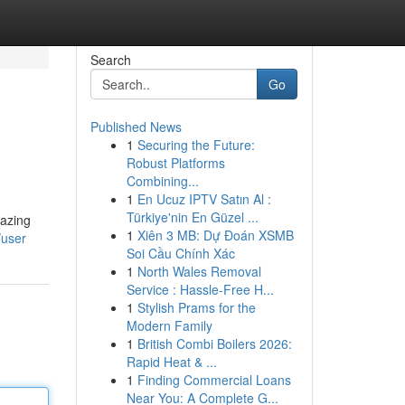
Search
Go
Published News
1
Securing the Future:
Robust Platforms
Combining...
1
En Ucuz IPTV Satın Al :
Türkiye'nin En Güzel ...
lazing
1
Xiên 3 MB: Dự Đoán XSMB
/user
Soi Cầu Chính Xác
1
North Wales Removal
Service : Hassle-Free H...
1
Stylish Prams for the
Modern Family
1
British Combi Boilers 2026:
Rapid Heat & ...
1
Finding Commercial Loans
Near You: A Complete G...