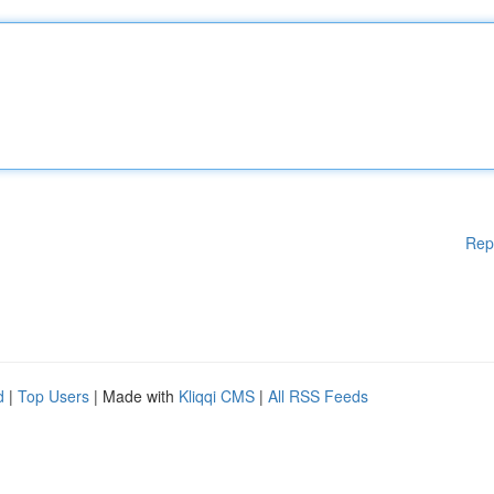
Rep
d
|
Top Users
| Made with
Kliqqi CMS
|
All RSS Feeds