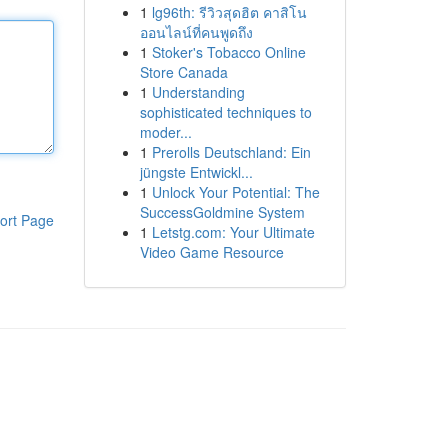
1
lg96th: รีวิวสุดฮิต คาสิโน
ออนไลน์ที่คนพูดถึง
1
Stoker's Tobacco Online
Store Canada
1
Understanding
sophisticated techniques to
moder...
1
Prerolls Deutschland: Ein
jüngste Entwickl...
1
Unlock Your Potential: The
SuccessGoldmine System
ort Page
1
Letstg.com: Your Ultimate
Video Game Resource