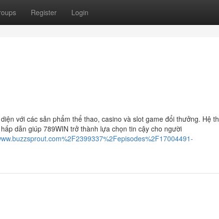
roups
Register
Login
 diện với các sản phẩm thể thao, casino và slot game đổi thưởng. Hệ t
hấp dẫn giúp 789WIN trở thành lựa chọn tin cậy cho người
2Fwww.buzzsprout.com%2F2399337%2Fepisodes%2F17004491-