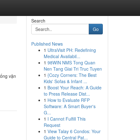
Search
Go
Published News
1
UltraVisit PH: Redefining
Medical Availabil...
1
98WIN NMS Tong Quan
Nen Tang Giai Tri Truc Tuyen
1
{Cozy Corners: The Best
hống vận
Kids' Sofas & Infant ...
1
Boost Your Reach: A Guide
to Press Release Dist...
1
How to Evaluate RFP
Software: A Smart Buyer's
G...
1
I Cannot Fulfill This
Request
1
View Talay 6 Condos: Your
Guide to Central Pat...