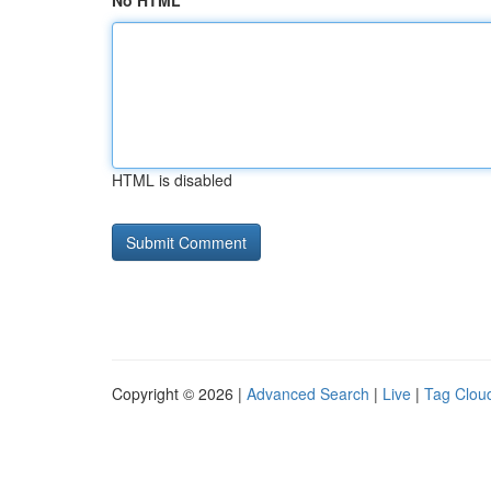
No HTML
HTML is disabled
Copyright © 2026 |
Advanced Search
|
Live
|
Tag Clou