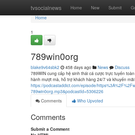
Home
tvsocialnews
Home
New
Submit
G
Home
1
789win0org
blake9v64sbk2
458 days ago
News
Discuss
789WIN cung cấp hệ sinh thái cá cược trực tuyến toàn
hành mượt mà, hỗ trợ khách hàng 24/7 và khuyến mãi 
https://podcastaddict.com/episode/https%3A%2F%
789win0org.mp3&podcastId=5306226
Comments
Who Upvoted
Comments
Submit a Comment