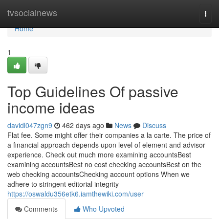
Home
tvsocialnews
Togg
navi
Home
1
Top Guidelines Of passive
income ideas
davidl047zgn9
462 days ago
News
Discuss
Flat fee. Some might offer their companies a la carte. The price of
a financial approach depends upon level of element and advisor
experience. Check out much more examining accountsBest
examining accountsBest no cost checking accountsBest on the
web checking accountsChecking account options When we
adhere to stringent editorial integrity
https://oswaldu356etk6.iamthewiki.com/user
Comments
Who Upvoted