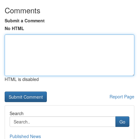
Comments
Submit a Comment
No HTML
HTML is disabled
Report Page
Search
Go
Published News