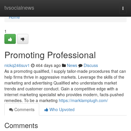
Home
tvsocialnews
Togg
navi
Home
1
Promoting Professional
nickq246suv1
464 days ago
News
Discuss
As a promoting qualified, I supply tailor-made procedures that can
help firms thrive in aggressive markets. Leverage the skills of the
marketing and advertising Qualified who understands market
trends and customer conduct. Gain a competitive edge with a
internet marketing specialist who provides modern, facts-pushed
remedies. To be a marketing
https://marklamplugh.com/
Comments
Who Upvoted
Comments