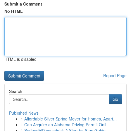
Submit a Comment
No HTML
HTML is disabled
Report Page
Search
Go
Published News
1
Affordable Silver Spring Mover for Homes, Apart...
1
Can Acquire an Alabama Driving Permit Onli...
1
SeriousMD copyright: A Step-by-Step Guide