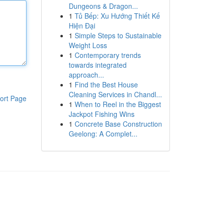
Dungeons & Dragon...
1
Tủ Bếp: Xu Hướng Thiết Kế
Hiện Đại
1
Simple Steps to Sustainable
Weight Loss
1
Contemporary trends
towards integrated
approach...
1
Find the Best House
Cleaning Services in Chandl...
ort Page
1
When to Reel in the Biggest
Jackpot Fishing Wins
1
Concrete Base Construction
Geelong: A Complet...