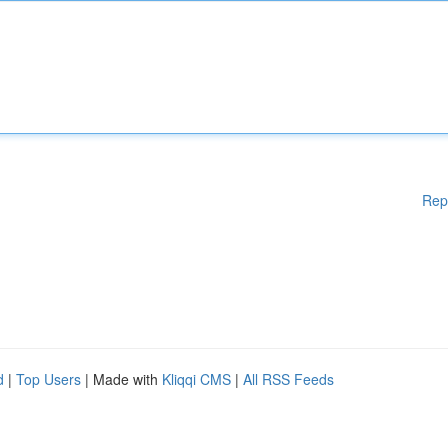
Rep
d
|
Top Users
| Made with
Kliqqi CMS
|
All RSS Feeds