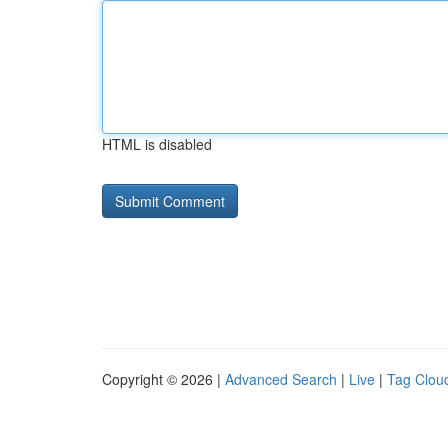
HTML is disabled
Copyright © 2026 |
Advanced Search
|
Live
|
Tag Clou