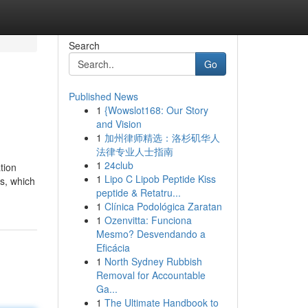
Search
Go
Published News
1
{Wowslot168: Our Story
and Vision
1
加州律师精选：洛杉矶华人
法律专业人士指南
1
24club
tion
1
Lipo C Lipob Peptide Kiss
ts, which
peptide & Retatru...
1
Clínica Podológica Zaratan
1
Ozenvitta: Funciona
Mesmo? Desvendando a
Eficácia
1
North Sydney Rubbish
Removal for Accountable
Ga...
1
The Ultimate Handbook to