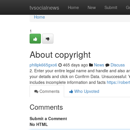
Home
tvsocialnews
Home
New
Submit
G
Home
1
About copyright
philipk665gxo6
465 days ago
News
Discuss
2. Enter your entire legal name and handle and also a
your details and click on Confirm Data. Unsuccessful: Y
includes incomplete information and facts
https://robe
Comments
Who Upvoted
Comments
Submit a Comment
No HTML