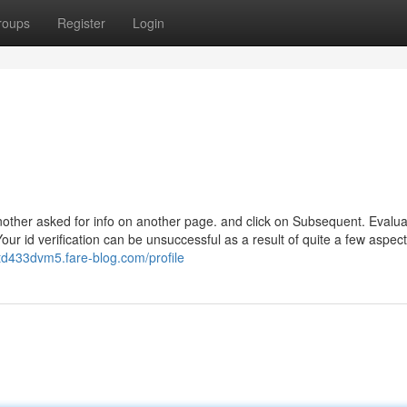
roups
Register
Login
nother asked for info on another page. and click on Subsequent. Evalua
our id verification can be unsuccessful as a result of quite a few aspec
rtd433dvm5.fare-blog.com/profile