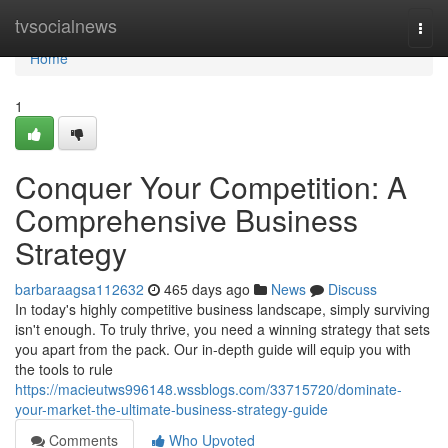
Home
tvsocialnews
Togg
navi
Home
1
Conquer Your Competition: A
Comprehensive Business
Strategy
barbaraagsa112632
465 days ago
News
Discuss
In today's highly competitive business landscape, simply surviving
isn't enough. To truly thrive, you need a winning strategy that sets
you apart from the pack. Our in-depth guide will equip you with
the tools to rule
https://macieutws996148.wssblogs.com/33715720/dominate-
your-market-the-ultimate-business-strategy-guide
Comments
Who Upvoted