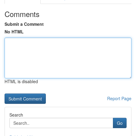
Comments
Submit a Comment
No HTML
HTML is disabled
Report Page
Search
Go