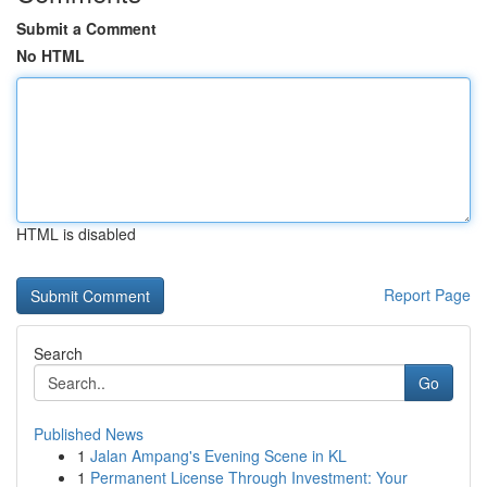
Submit a Comment
No HTML
HTML is disabled
Report Page
Search
Go
Published News
1
Jalan Ampang's Evening Scene in KL
1
Permanent License Through Investment: Your