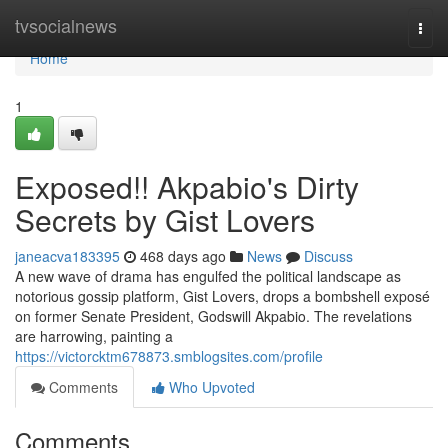
Home
tvsocialnews
Togg
navi
Home
1
Exposed!! Akpabio's Dirty
Secrets by Gist Lovers
janeacva183395
468 days ago
News
Discuss
A new wave of drama has engulfed the political landscape as
notorious gossip platform, Gist Lovers, drops a bombshell exposé
on former Senate President, Godswill Akpabio. The revelations
are harrowing, painting a
https://victorcktm678873.smblogsites.com/profile
Comments
Who Upvoted
Comments