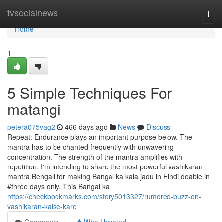
Home
tvsocialnews
Togg
navi
Home
1
5 Simple Techniques For
matangi
petera075vag2
466 days ago
News
Discuss
Repeat: Endurance plays an important purpose below. The
mantra has to be chanted frequently with unwavering
concentration. The strength of the mantra amplifies with
repetition. I'm intending to share the most powerful vashikaran
mantra Bengali for making Bangal ka kala jadu in Hindi doable in
#three days only. This Bangal ka
https://checkbookmarks.com/story5013327/rumored-buzz-on-
vashikaran-kaise-kare
Comments
Who Upvoted