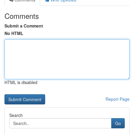
Comments
Submit a Comment
No HTML
HTML is disabled
Report Page
Search
Go