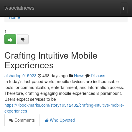
Home
tvsocialnews
Togg
navi
Home
1
Crafting Intuitive Mobile
Experiences
aishadopl915923
468 days ago
News
Discuss
In today's fast-paced world, mobile devices are indispensable
tools for communication, entertainment, and information access.
Therefore, crafting engaging mobile experiences is paramount.
Users expect services to be
https://7bookmarks.com/story19312432/crafting-intuitive-mobile-
experiences
Comments
Who Upvoted