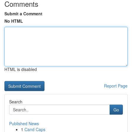
Comments
Submit a Comment
No HTML
HTML is disabled
Report Page
Search
Go
Published News
1
Cand Caps