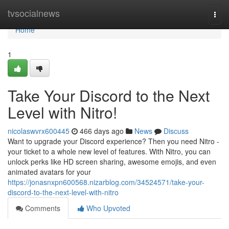
Home
tvsocialnews
Togg
navi
Home
1
Take Your Discord to the Next
Level with Nitro!
nicolaswvrx600445
466 days ago
News
Discuss
Want to upgrade your Discord experience? Then you need Nitro -
your ticket to a whole new level of features. With Nitro, you can
unlock perks like HD screen sharing, awesome emojis, and even
animated avatars for your
https://jonasnxpn600568.nizarblog.com/34524571/take-your-
discord-to-the-next-level-with-nitro
Comments
Who Upvoted