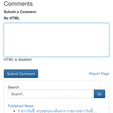
Comments
Submit a Comment
No HTML
HTML is disabled
Report Page
Search
Go
Published News
1
ข่าววันนี้: สรุปทุกประเด็นจาก รายงานข่าววันนี้:...