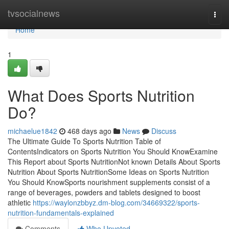
Home
tvsocialnews
Togg
navi
Home
1
What Does Sports Nutrition
Do?
michaelue1842
468 days ago
News
Discuss
The Ultimate Guide To Sports Nutrition Table of
ContentsIndicators on Sports Nutrition You Should KnowExamine
This Report about Sports NutritionNot known Details About Sports
Nutrition About Sports NutritionSome Ideas on Sports Nutrition
You Should KnowSports nourishment supplements consist of a
range of beverages, powders and tablets designed to boost
athletic
https://waylonzbbyz.dm-blog.com/34669322/sports-
nutrition-fundamentals-explained
Comments
Who Upvoted