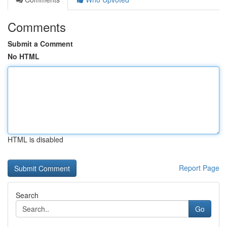
Comments
Submit a Comment
No HTML
HTML is disabled
Report Page
Search
Go