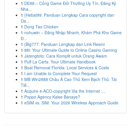
1
DE88 – Cổng Game Đổi Thưởng Uy Tín, Đăng Ký
Nha...
1
{Hebat99: Panduan Lengkap Cara copyright dan
Da...
1
Dong Tao Chicken
1
nohuwin – Đăng Nhập Nhanh, Khám Phá Kho Game
Đ...
1
{Big777: Panduan Lengkap dan Link Resmi
1
88i: Your Ultimate Guide to Online Casino Gaming
1
Jatengtoto: Cara Komplit untuk Orang Awam
1
Puff La Carts: Your Ultimate Handbook
1
Boat Removal Florida: Local Services & Costs
1
I am Unable to Complete Your Request
1
MB Win2888 Châu Á Cao Thủ Xem Bạch Thủ: Tài
Tiễ...
1
Acquire 4-ACO-copyright Via the Internet :...
1
Poppo Agency Kaise Banaye?
1
eSIM vs. SIM: Your 2026 Wireless Approach Guide