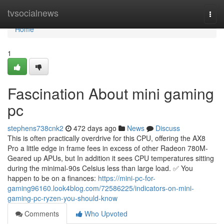
Home
tvsocialnews
Togg
navi
Home
1
Fascination About mini gaming
pc
stephens738cnk2
472 days ago
News
Discuss
This is often practically overdrive for this CPU, offering the AX8
Pro a little edge in frame fees in excess of other Radeon 780M-
Geared up APUs, but In addition it sees CPU temperatures sitting
during the minimal-90s Celsius less than large load. ✅ You
happen to be on a finances:
https://mini-pc-for-
gaming96160.look4blog.com/72586225/indicators-on-mini-
gaming-pc-ryzen-you-should-know
Comments
Who Upvoted