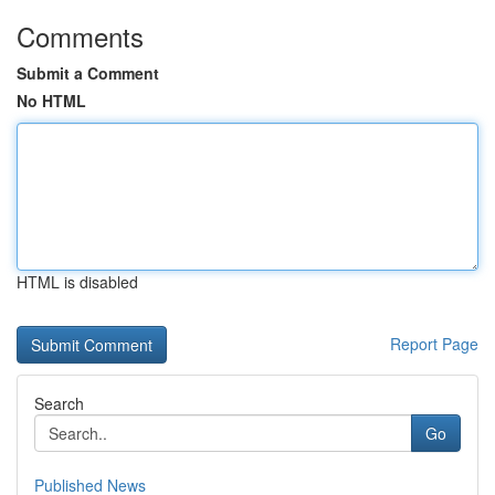
Comments
Submit a Comment
No HTML
HTML is disabled
Report Page
Search
Go
Published News