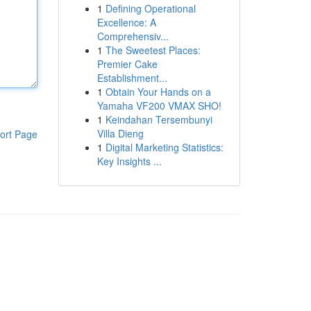
1
Defining Operational
Excellence: A
Comprehensiv...
1
The Sweetest Places:
Premier Cake
Establishment...
1
Obtain Your Hands on a
Yamaha VF200 VMAX SHO!
1
Keindahan Tersembunyi
Villa Dieng
ort Page
1
Digital Marketing Statistics:
Key Insights ...