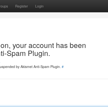
roups
Register
Login
tion, your account has been
ti-Spam Plugin.
s
 suspended by Akismet Anti-Spam Plugin.
#