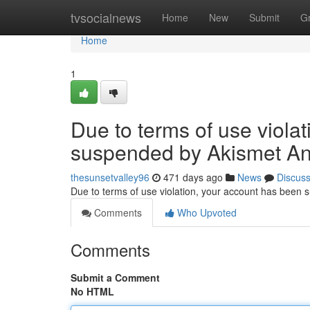
Home
tvsocialnews
Home
New
Submit
G
Home
1
Due to terms of use viola
suspended by Akismet An
thesunsetvalley96
471 days ago
News
Discus
Due to terms of use violation, your account has been
Comments
Who Upvoted
Comments
Submit a Comment
No HTML