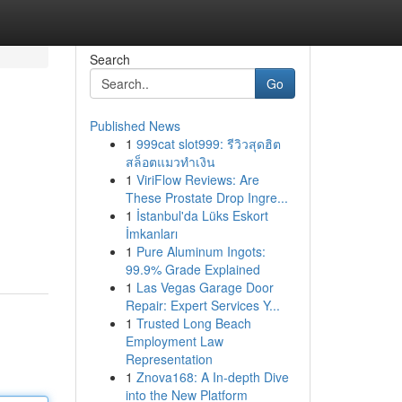
Search
Go
Published News
1
999cat slot999: รีวิวสุดฮิต
สล็อตแมวทำเงิน
1
ViriFlow Reviews: Are
These Prostate Drop Ingre...
1
İstanbul'da Lüks Eskort
İmkanları
1
Pure Aluminum Ingots:
99.9% Grade Explained
1
Las Vegas Garage Door
Repair: Expert Services Y...
1
Trusted Long Beach
Employment Law
Representation
1
Znova168: A In-depth Dive
into the New Platform