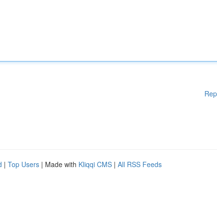
Rep
d
|
Top Users
| Made with
Kliqqi CMS
|
All RSS Feeds