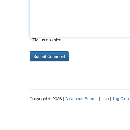
HTML is disabled
Copyright © 2026 |
Advanced Search
|
Live
|
Tag Clou