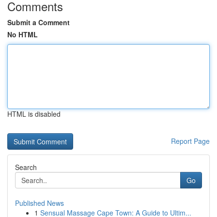
Comments
Submit a Comment
No HTML
HTML is disabled
Report Page
Search
Go
Published News
1
Sensual Massage Cape Town: A Guide to Ultim...