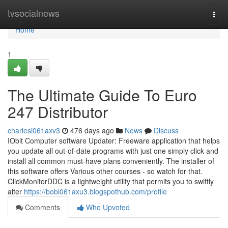
Home
tvsocialnews
Togg
navi
Home
1
The Ultimate Guide To Euro
247 Distributor
charlesi061axv3
476 days ago
News
Discuss
IObit Computer software Updater: Freeware application that helps
you update all out-of-date programs with just one simply click and
install all common must-have plans conveniently. The installer of
this software offers Various other courses - so watch for that.
ClickMonitorDDC is a lightweight utility that permits you to swiftly
alter
https://bobl061axu3.blogspothub.com/profile
Comments
Who Upvoted