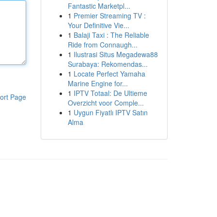
Fantastic Marketpl...
1
Premier Streaming TV :
Your Definitive Vie...
1
Balaji Taxi : The Reliable
Ride from Connaugh...
1
Ilustrasi Situs Megadewa88
Surabaya: Rekomendas...
1
Locate Perfect Yamaha
Marine Engine for...
1
IPTV Totaal: De Ultieme
ort Page
Overzicht voor Comple...
1
Uygun Fiyatlı IPTV Satın
Alma