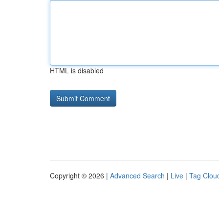
HTML is disabled
Copyright © 2026 |
Advanced Search
|
Live
|
Tag Clou