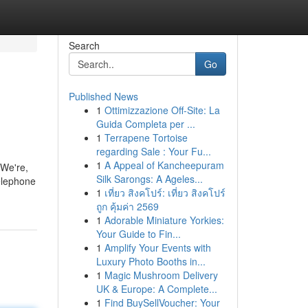
Search
Go
Published News
1
Ottimizzazione Off-Site: La
Guida Completa per ...
1
Terrapene Tortoise
regarding Sale : Your Fu...
1
A Appeal of Kancheepuram
 We're,
Silk Sarongs: A Ageles...
elephone
1
เที่ยว สิงคโปร์: เที่ยว สิงคโปร์
ถูก คุ้มค่า 2569
1
Adorable Miniature Yorkies:
Your Guide to Fin...
1
Amplify Your Events with
Luxury Photo Booths in...
1
Magic Mushroom Delivery
UK & Europe: A Complete...
1
Find BuySellVoucher: Your