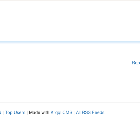
Rep
d
|
Top Users
| Made with
Kliqqi CMS
|
All RSS Feeds