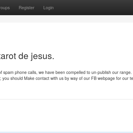
roups
Register
Login
arot de jesus.
of spam phone calls, we have been compelled to un-publish our range.
s; you should Make contact with us by way of our FB webpage for our t