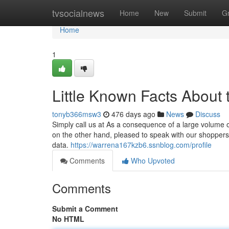
Home
tvsocialnews
Home
New
Submit
G
Home
1
Little Known Facts About t
tonyb366msw3
476 days ago
News
Discuss
Simply call us at As a consequence of a large volume 
on the other hand, pleased to speak with our shopper
data.
https://warrena167kzb6.ssnblog.com/profile
Comments
Who Upvoted
Comments
Submit a Comment
No HTML