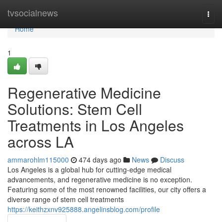
Home
tvsocialnews
Togg
navi
Home
1
Regenerative Medicine
Solutions: Stem Cell
Treatments in Los Angeles
across LA
ammarohlm115000
474 days ago
News
Discuss
Los Angeles is a global hub for cutting-edge medical
advancements, and regenerative medicine is no exception.
Featuring some of the most renowned facilities, our city offers a
diverse range of stem cell treatments
https://keithzxnv925888.angelinsblog.com/profile