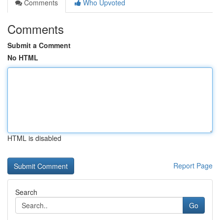
Comments
Who Upvoted
Comments
Submit a Comment
No HTML
HTML is disabled
Report Page
Search
Go