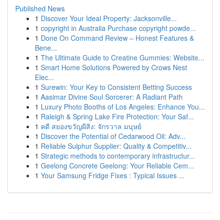
Published News
1
Discover Your Ideal Property: Jacksonville...
1
copyright in Australia Purchase copyright powde...
1
Done On Command Review – Honest Features &
Bene...
1
The Ultimate Guide to Creatine Gummies: Website...
1
Smart Home Solutions Powered by Crows Nest
Elec...
1
Surewin: Your Key to Consistent Betting Success
1
Aasimar Divine Soul Sorcerer: A Radiant Path
1
Luxury Photo Booths of Los Angeles: Enhance You...
1
Raleigh & Spring Lake Fire Protection: Your Saf...
1
คดี สยองขวัญผีสิง: จักรวาล มนุษย์
1
Discover the Potential of Cedarwood Oil: Adv...
1
Reliable Sulphur Supplier: Quality & Competitiv...
1
Strategic methods to contemporary infrastructur...
1
Geelong Concrete Geelong: Your Reliable Cem...
1
Your Samsung Fridge Fixes : Typical Issues ...