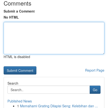
Comments
Submit a Comment
No HTML
HTML is disabled
Report Page
Search
Go
Published News
1
Memahami Grating Dilapisi Seng: Kelebihan dan ...