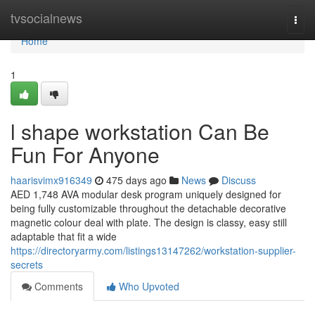
Home
tvsocialnews
Togg
navi
Home
1
l shape workstation Can Be
Fun For Anyone
haarisvimx916349
475 days ago
News
Discuss
AED 1,748 AVA modular desk program uniquely designed for
being fully customizable throughout the detachable decorative
magnetic colour deal with plate. The design is classy, easy still
adaptable that fit a wide
https://directoryarmy.com/listings13147262/workstation-supplier-
secrets
Comments
Who Upvoted