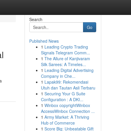
Search
Go
Published News
1
Leading Crypto Trading
l
Signals Telegram Comm...
1
The Allure of Kanjivaram
Silk Sarees: A Timeles...
1
Leading Digital Advertising
Company in Che...
a
1
Lapak99: Rekomendasi
Utuh dan Tautan Asli Terbaru
1
Securing Your G Suite
Configuration : A DKI...
1
Winbox copyrightWinbox
AccessWinbox Connection ...
1
Army Market: A Thriving
Hub of Commerce
1
Score Big: Unbeatable Gift