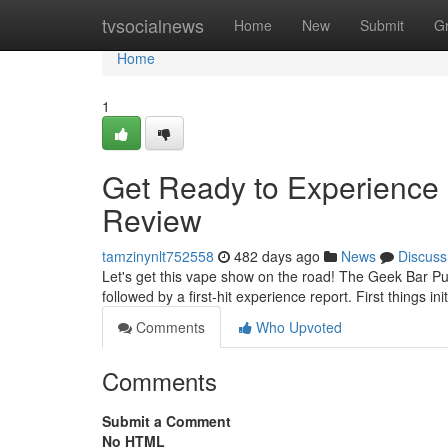
Home
tvsocialnews
Home
New
Submit
G
Home
1
Get Ready to Experience 
Review
tamzinynlt752558
482 days ago
News
Discuss
Let's get this vape show on the road! The Geek Bar Pu
followed by a first-hit experience report. First things ini
Comments
Who Upvoted
Comments
Submit a Comment
No HTML