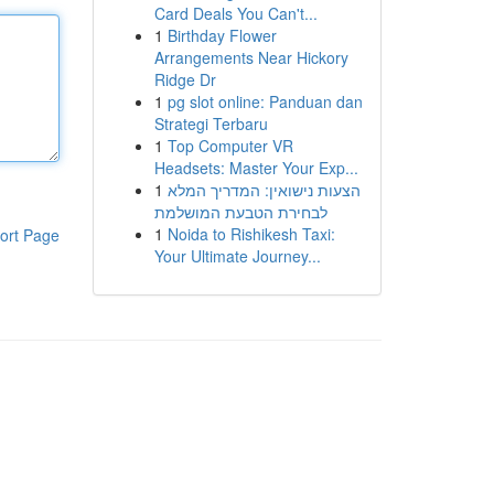
Card Deals You Can't...
1
Birthday Flower
Arrangements Near Hickory
Ridge Dr
1
pg slot online: Panduan dan
Strategi Terbaru
1
Top Computer VR
Headsets: Master Your Exp...
1
הצעות נישואין: המדריך המלא
לבחירת הטבעת המושלמת
1
Noida to Rishikesh Taxi:
ort Page
Your Ultimate Journey...