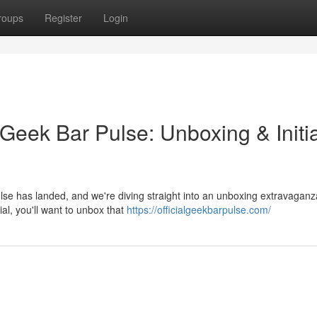
roups
Register
Login
Geek Bar Pulse: Unboxing & Initia
lse has landed, and we're diving straight into an unboxing extravaganz
tial, you'll want to unbox that
https://officialgeekbarpulse.com/