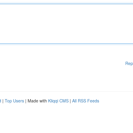
Rep
d
|
Top Users
| Made with
Kliqqi CMS
|
All RSS Feeds