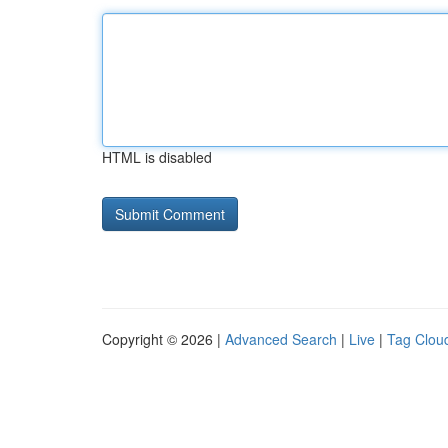
HTML is disabled
Copyright © 2026 |
Advanced Search
|
Live
|
Tag Clou