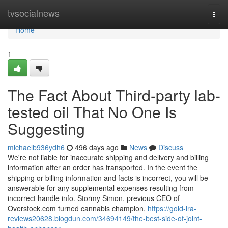
Home
tvsocialnews
Togg
navi
Home
1
The Fact About Third-party lab-
tested oil That No One Is
Suggesting
michaelb936ydh6
496 days ago
News
Discuss
We're not liable for inaccurate shipping and delivery and billing
information after an order has transported. In the event the
shipping or billing information and facts is incorrect, you will be
answerable for any supplemental expenses resulting from
incorrect handle info. Stormy Simon, previous CEO of
Overstock.com turned cannabis champion,
https://gold-ira-
reviews20628.blogdun.com/34694149/the-best-side-of-joint-