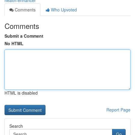
health-enhancer
Comments
Who Upvoted
Comments
Submit a Comment
No HTML
HTML is disabled
Report Page
Search
Go