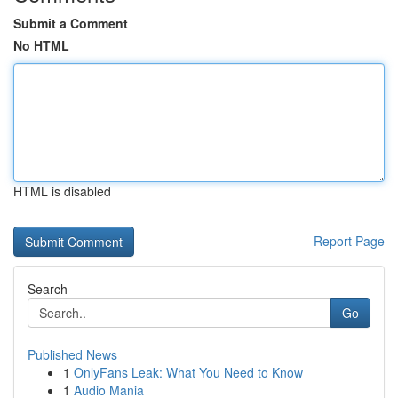
Submit a Comment
No HTML
HTML is disabled
Report Page
Search
Go
Published News
1
OnlyFans Leak: What You Need to Know
1
Audio Mania