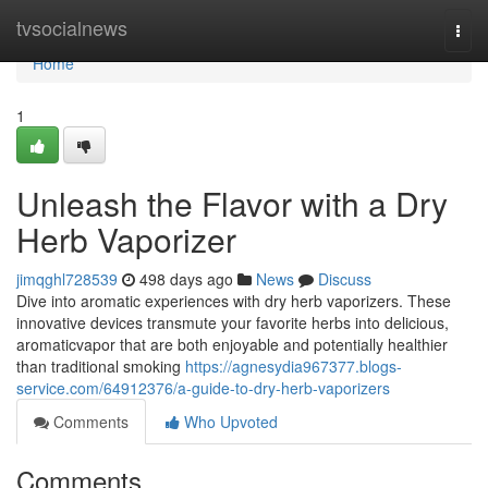
Home
tvsocialnews
Togg
navi
Home
1
Unleash the Flavor with a Dry
Herb Vaporizer
jimqghl728539
498 days ago
News
Discuss
Dive into aromatic experiences with dry herb vaporizers. These
innovative devices transmute your favorite herbs into delicious,
aromaticvapor that are both enjoyable and potentially healthier
than traditional smoking
https://agnesydia967377.blogs-
service.com/64912376/a-guide-to-dry-herb-vaporizers
Comments
Who Upvoted
Comments