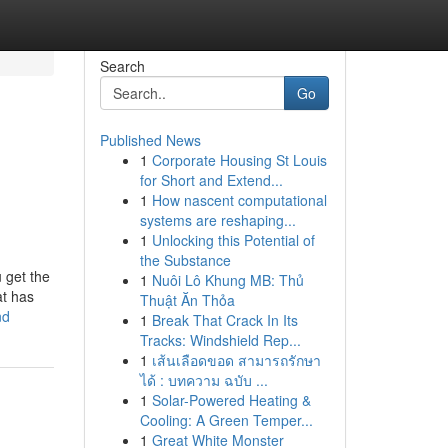
Search
Go
Published News
1
Corporate Housing St Louis
for Short and Extend...
1
How nascent computational
systems are reshaping...
1
Unlocking this Potential of
the Substance
 get the
1
Nuôi Lô Khung MB: Thủ
at has
Thuật Ăn Thỏa
nd
1
Break That Crack In Its
Tracks: Windshield Rep...
1
เส้นเลือดขอด สามารถรักษา
ได้ : บทความ ฉบับ ...
1
Solar-Powered Heating &
Cooling: A Green Temper...
1
Great White Monster