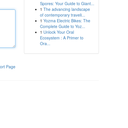
Spores: Your Guide to Giant...
1
The advancing landscape
of contemporary traveli...
1
Yozma Electric Bikes: The
Complete Guide to Yoz...
1
Unlock Your Oral
Ecosystem : A Primer to
Ora...
ort Page