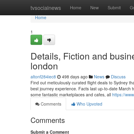
Home
tvsocialnews
Home
New
Submit
G
Home
1
Details, Fiction and busin
london
altonf284iec8
498 days ago
News
Discuss
Find out meticulously curated flight deals to Sydney th
best journey experience. Facts last up-to-date March t
some fantastic marketplaces and cafes, all
https://www
Comments
Who Upvoted
Comments
Submit a Comment