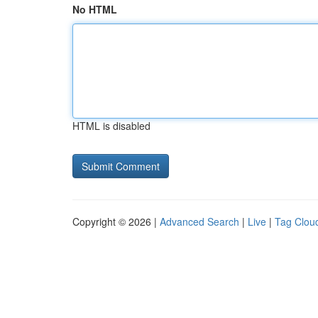
No HTML
HTML is disabled
Copyright © 2026 |
Advanced Search
|
Live
|
Tag Clou