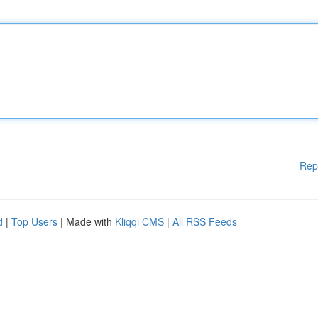
Rep
d
|
Top Users
| Made with
Kliqqi CMS
|
All RSS Feeds