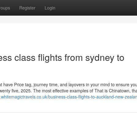
roups
Register
Login
ess class flights from sydney to
at have Price tag, journey time, and layovers in your mind to ensure you
wenty five, 2025. The most effective examples of That is Chinatown, th
.whitemagictravels.co.uk/business-class-flights-to-auckland-new-zeala