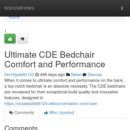
Home
tvsocialnews
Togg
navi
Home
1
Ultimate CDE Bedchair
Comfort and Performance
henrirjps682145
498 days ago
News
Discuss
When it comes to ultimate comfort and performance on the bank,
a top-notch bedchair is an absolute necessity. The CDE bedchairs
are renowned for their exceptional build quality and innovative
features, designed to
https://violawsdt466724.wikiconversation.com/user
Comments
Who Upvoted
Comments