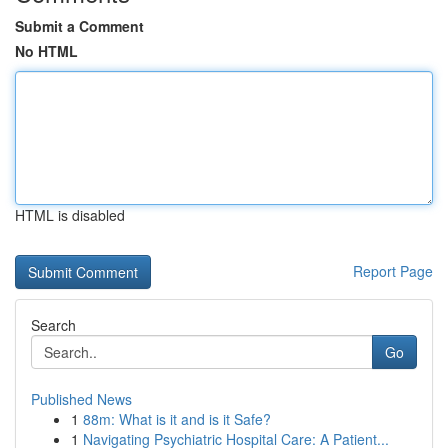
Submit a Comment
No HTML
HTML is disabled
Report Page
Search
Go
Published News
1
88m: What is it and is it Safe?
1
Navigating Psychiatric Hospital Care: A Patient...