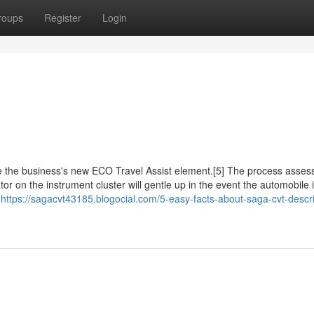
roups
Register
Login
ise the business's new ECO Travel Assist element.[5] The process asses
ator on the instrument cluster will gentle up in the event the automobile 
]
https://sagacvt43185.blogocial.com/5-easy-facts-about-saga-cvt-descr