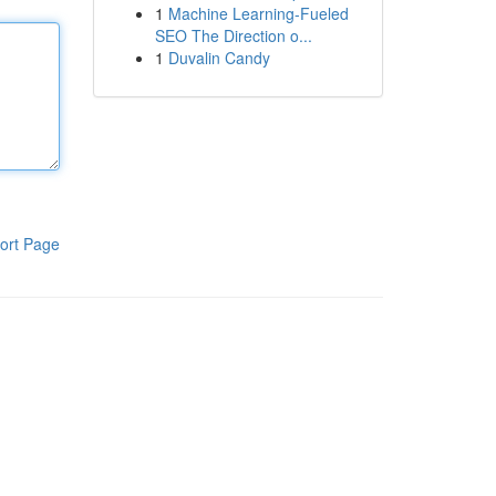
1
Machine Learning-Fueled
SEO The Direction o...
1
Duvalin Candy
ort Page