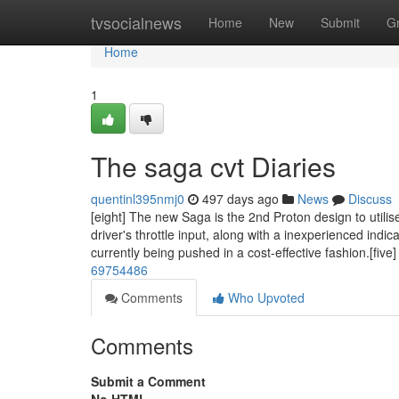
Home
tvsocialnews
Home
New
Submit
G
Home
1
The saga cvt Diaries
quentinl395nmj0
497 days ago
News
Discuss
[eight] The new Saga is the 2nd Proton design to util
driver's throttle input, along with a inexperienced indic
currently being pushed in a cost-effective fashion.[five
69754486
Comments
Who Upvoted
Comments
Submit a Comment