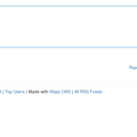
Rep
d
|
Top Users
| Made with
Kliqqi CMS
|
All RSS Feeds