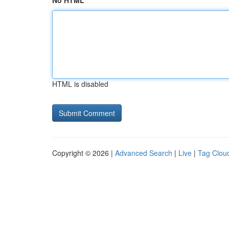
No HTML
HTML is disabled
Copyright © 2026 |
Advanced Search
|
Live
|
Tag Clou