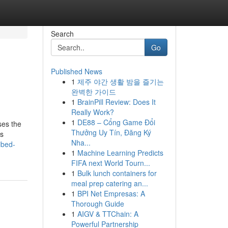
Search
Go
Published News
1
제주 야간 생활 밤을 즐기는
완벽한 가이드
1
BrainPill Review: Does It
Really Work?
1
DE88 – Cổng Game Đổi
ses the
Thưởng Uy Tín, Đăng Ký
is
Nha...
ibed-
1
Machine Learning Predicts
FIFA next World Tourn...
1
Bulk lunch containers for
meal prep catering an...
1
BPI Net Empresas: A
Thorough Guide
1
AIGV & TTChain: A
Powerful Partnership