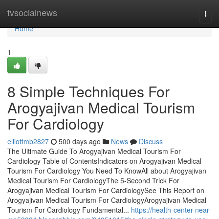
Home
tvsocialnews
Togg
navi
Home
1
8 Simple Techniques For
Arogyajivan Medical Tourism
For Cardiology
elliottmb2827
500 days ago
News
Discuss
The Ultimate Guide To Arogyajivan Medical Tourism For
Cardiology Table of ContentsIndicators on Arogyajivan Medical
Tourism For Cardiology You Need To KnowAll about Arogyajivan
Medical Tourism For CardiologyThe 5-Second Trick For
Arogyajivan Medical Tourism For CardiologySee This Report on
Arogyajivan Medical Tourism For CardiologyArogyajivan Medical
Tourism For Cardiology Fundamental...
https://health-center-near-