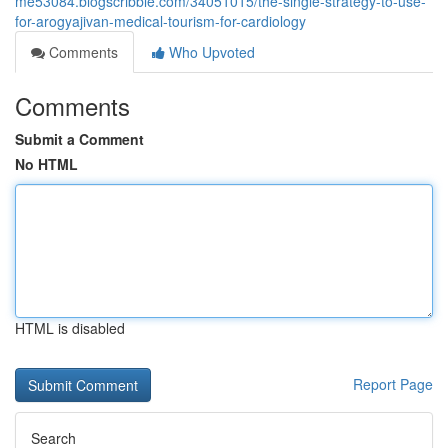
me53084.blogscribble.com/34051015/the-single-strategy-to-use-
for-arogyajivan-medical-tourism-for-cardiology
Comments
Who Upvoted
Comments
Submit a Comment
No HTML
HTML is disabled
Report Page
Search