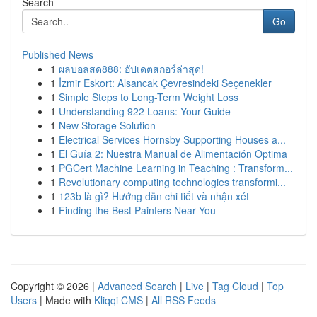
Search
Go
Published News
1
ผลบอลสด888: อัปเดตสกอร์ล่าสุด!
1
İzmir Eskort: Alsancak Çevresindeki Seçenekler
1
Simple Steps to Long-Term Weight Loss
1
Understanding 922 Loans: Your Guide
1
New Storage Solution
1
Electrical Services Hornsby Supporting Houses a...
1
El Guía 2: Nuestra Manual de Alimentación Optima
1
PGCert Machine Learning in Teaching : Transform...
1
Revolutionary computing technologies transformi...
1
123b là gì? Hướng dẫn chi tiết và nhận xét
1
Finding the Best Painters Near You
Copyright © 2026 |
Advanced Search
|
Live
|
Tag Cloud
|
Top
Users
| Made with
Kliqqi CMS
|
All RSS Feeds