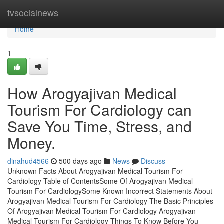
Home
tvsocialnews
Home
1
How Arogyajivan Medical
Tourism For Cardiology can
Save You Time, Stress, and
Money.
dinahud4566
500 days ago
News
Discuss
Unknown Facts About Arogyajivan Medical Tourism For
Cardiology Table of ContentsSome Of Arogyajivan Medical
Tourism For CardiologySome Known Incorrect Statements About
Arogyajivan Medical Tourism For Cardiology The Basic Principles
Of Arogyajivan Medical Tourism For Cardiology Arogyajivan
Medical Tourism For Cardiology Things To Know Before You