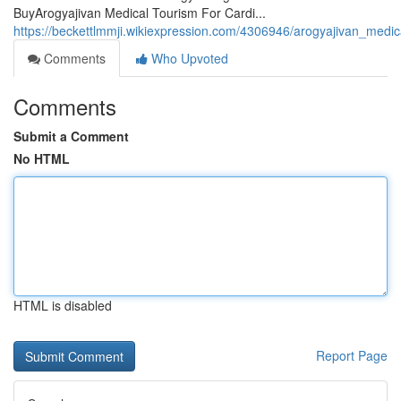
BuyArogyajivan Medical Tourism For Cardi...
https://beckettlmmji.wikiexpression.com/4306946/arogyajivan_medi
Comments
Who Upvoted
Comments
Submit a Comment
No HTML
HTML is disabled
Report Page