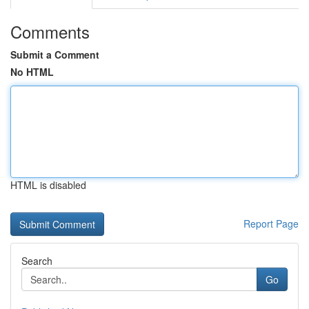
Comments
Submit a Comment
No HTML
HTML is disabled
Report Page
Search
Go