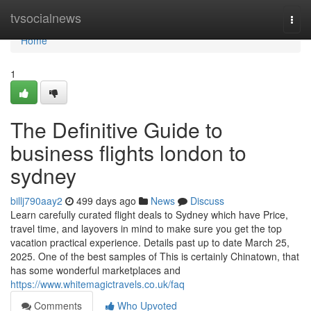
Home
tvsocialnews
Togg
navi
Home
1
The Definitive Guide to
business flights london to
sydney
billj790aay2
499 days ago
News
Discuss
Learn carefully curated flight deals to Sydney which have Price,
travel time, and layovers in mind to make sure you get the top
vacation practical experience. Details past up to date March 25,
2025. One of the best samples of This is certainly Chinatown, that
has some wonderful marketplaces and
https://www.whitemagictravels.co.uk/faq
Comments
Who Upvoted